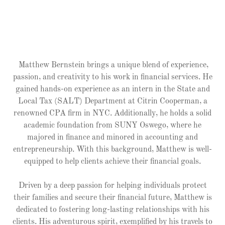
Matthew Bernstein brings a unique blend of experience,
passion, and creativity to his work in financial services. He
gained hands-on experience as an intern in the State and
Local Tax (SALT) Department at Citrin Cooperman, a
renowned CPA firm in NYC. Additionally, he holds a solid
academic foundation from SUNY Oswego, where he
majored in finance and minored in accounting and
entrepreneurship. With this background, Matthew is well-
equipped to help clients achieve their financial goals.
Driven by a deep passion for helping individuals protect
their families and secure their financial future, Matthew is
dedicated to fostering long-lasting relationships with his
clients. His adventurous spirit, exemplified by his travels to