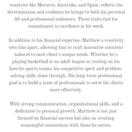
countries like Morocco, Australia, and Spain, reflects the
determination and resilience he brings to both his personal
life and professional endeavors. These traits fuel his
commitment to excellence in his work.
In addition to his financial expertise, Matthew's creativity
sets him apart, allowing him to craft innovative solutions
tailored to each client's unique needs. Whether he's
playing basketball in an adult league or rooting on his
favorite sports teams, his competitive spirit and problem-
solving skills shine through. His long-term professional
goal is to build a team of professionals to serve his clients
more effectively.
With strong communication, organizational skills, and a
dedication to personal growth, Matthew is not just
focused on financial success but also on creating
meaningful connections with those he serves.