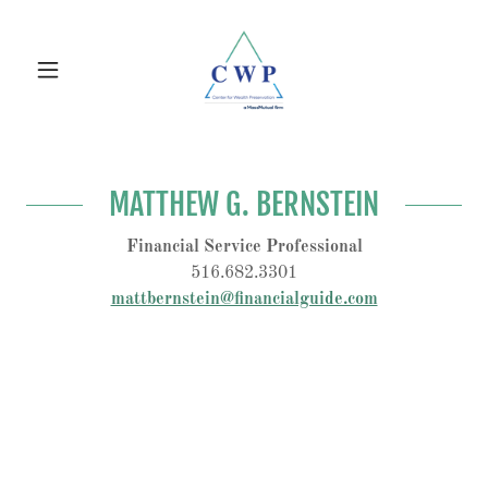
MATTHEW G. BERNSTEIN
Financial Service Professional
516.682.3301
mattbernstein@financialguide.com