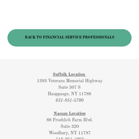
BACK TO FINANCIAL SERVICE PROFESSIONALS
Suffolk Location
1393 Veterans Memorial Highway
Suite 307 S
Hauppauge, NY 11788
631-851-5700
Nassau Location
88 Froehlich Farm Blvd.
Suite 320
Woodbury, NY 11797