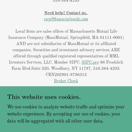
516-364-4203
Need help? Contact us.
cwp@financialguide.com
Local firms are sales offices of Massachusetts Mutual Life
Insurance Company (MassMutual, Springfield, MA 01111-0001)
AND are not subsidiaries of MassMutual or its affiliated
companies. Securities and investment advisory services ARE
offered through qualified registered representatives of MML
Investors Services, LLC. Member SIPC.
SIPC.org
88 Froehlich
Farm Blvd.Suite 320, Woodbury, NY 11797, 516.364-4203.
CRN202901-9796313
Broker Check
Licensing
This website uses cookies.
Privacy Policy
We use cookies to analyze website traffic and optimize your
website experience. By accepting our use of cookies, your
data will be aggregated with all other user data.
Powered by