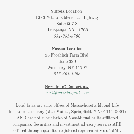
Suffolk Location
1393 Veterans Memorial Highway
Suite 307 S
Hauppauge, NY 11788
631-851-5700
Nassau Location
88 Froehlich Farm Blvd.
Suite 320
Woodbury, NY 11797
516-364-4203
Need help? Contact us.
cwp@financialguide.com
Local firms are sales offices of Massachusetts Mutual Life
Insurance Company (MassMutual, Springfield, MA 01111-0001)
AND are not subsidiaries of MassMutual or its affiliated
companies. Securities and investment advisory services ARE
offered through qualified registered representatives of MML