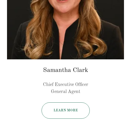
Samantha Clark
Chief Executive Officer
General Agent
LEARN MORE