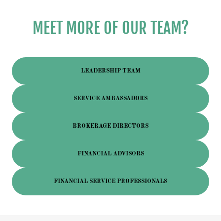
MEET MORE OF OUR TEAM?
LEADERSHIP TEAM
SERVICE AMBASSADORS
BROKERAGE DIRECTORS
FINANCIAL ADVISORS
FINANCIAL SERVICE PROFESSIONALS