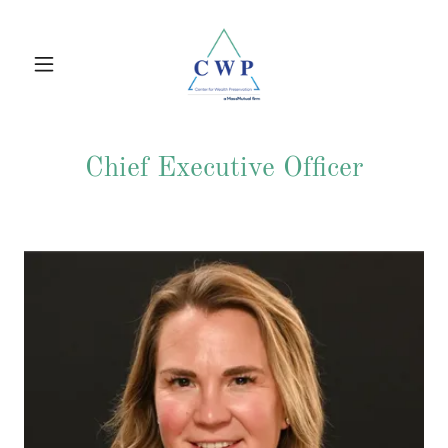
Chief Executive Officer