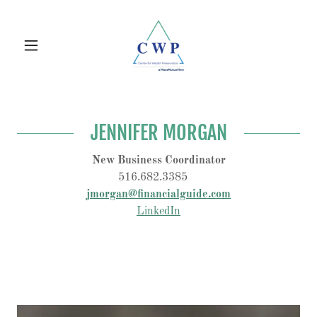
JENNIFER MORGAN
New Business Coordinator
516.682.3385
jmorgan@financialguide.com
LinkedIn