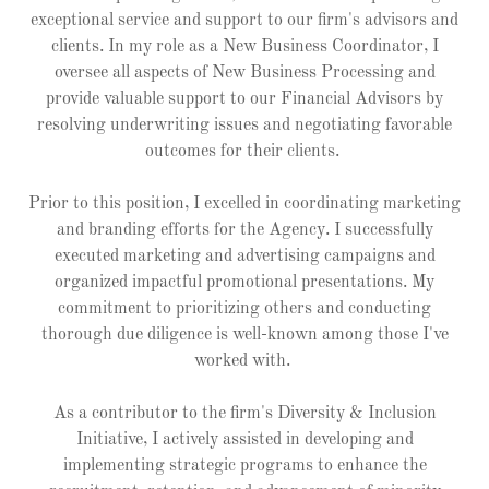
exceptional service and support to our firm's advisors and
clients. In my role as a New Business Coordinator, I
oversee all aspects of New Business Processing and
provide valuable support to our Financial Advisors by
resolving underwriting issues and negotiating favorable
outcomes for their clients.
Prior to this position, I excelled in coordinating marketing
and branding efforts for the Agency. I successfully
executed marketing and advertising campaigns and
organized impactful promotional presentations. My
commitment to prioritizing others and conducting
thorough due diligence is well-known among those I've
worked with.
As a contributor to the firm's Diversity & Inclusion
Initiative, I actively assisted in developing and
implementing strategic programs to enhance the