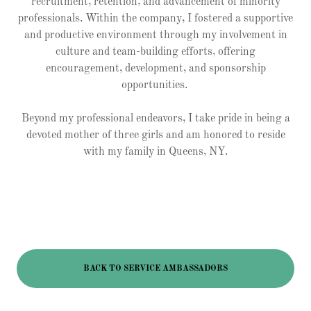
recruitment, retention, and advancement of minority
professionals. Within the company, I fostered a supportive
and productive environment through my involvement in
culture and team-building efforts, offering
encouragement, development, and sponsorship
opportunities.
Beyond my professional endeavors, I take pride in being a
devoted mother of three girls and am honored to reside
with my family in Queens, NY.
BACK TO SERVICE AMBASSADORS