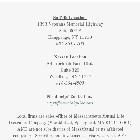
Suffolk Location
1393 Veterans Memorial Highway
Suite 307 S
Hauppauge, NY 11788
631-851-5700
Nassau Location
88 Froehlich Farm Blvd.
Suite 320
Woodbury, NY 11797
516-364-4203
Need help? Contact us.
cwp@financialguide.com
Local firms are sales offices of Massachusetts Mutual Life
Insurance Company (MassMutual, Springfield, MA 01111-0001)
AND are not subsidiaries of MassMutual or its affiliated
companies. Securities and investment advisory services ARE