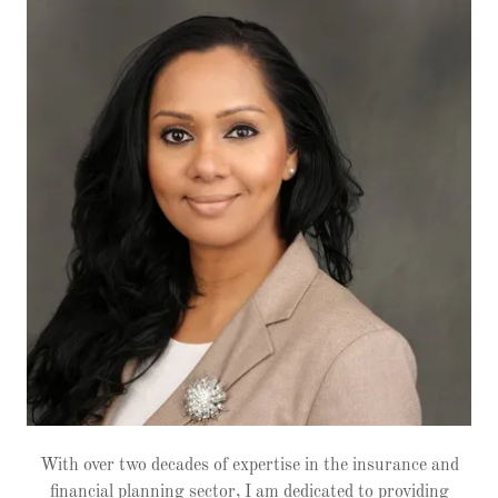
With over two decades of expertise in the insurance and
financial planning sector, I am dedicated to providing