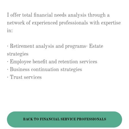
I offer total financial needs analysis through a
network of experienced professionals with expertise
in:
· Retirement analysis and programs· Estate
strategies
· Employee benefit and retention services
· Business continuation strategies
· Trust services
BACK TO FINANCIAL SERVICE PROFESSIONALS