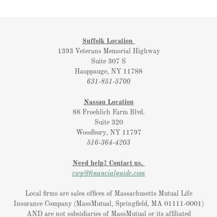
Suffolk Location
1393 Veterans Memorial Highway
Suite 307 S
Hauppauge, NY 11788
631-851-5700
Nassau Location
88 Froehlich Farm Blvd.
Suite 320
Woodbury, NY 11797
516-364-4203
Need help? Contact us.
cwp@financialguide.com
Local firms are sales offices of Massachusetts Mutual Life
Insurance Company (MassMutual, Springfield, MA 01111-0001)
AND are not subsidiaries of MassMutual or its affiliated