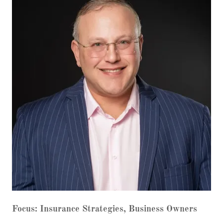
Focus: Insurance Strategies, Business Owners