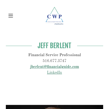
JEFF BERLENT
Financial Service Professional
516.677.3747
jberlent@financialguide.com
LinkedIn