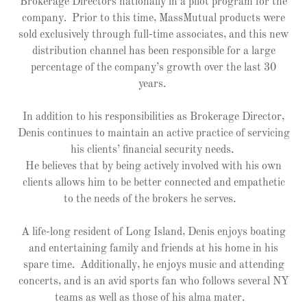
Brokerage Directors nationally in a pilot program for the
company. Prior to this time, MassMutual products were
sold exclusively through full-time associates, and this new
distribution channel has been responsible for a large
percentage of the company’s growth over the last 30
years.
In addition to his responsibilities as Brokerage Director,
Denis continues to maintain an active practice of servicing
his clients’ financial security needs.
He believes that by being actively involved with his own
clients allows him to be better connected and empathetic
to the needs of the brokers he serves.
A life-long resident of Long Island, Denis enjoys boating
and entertaining family and friends at his home in his
spare time. Additionally, he enjoys music and attending
concerts, and is an avid sports fan who follows several NY
teams as well as those of his alma mater.