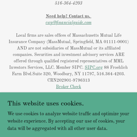
516-364-4203
Need help? Contact us.
cwp@financialguide.com
Local firms are sales offices of Massachusetts Mutual Life
Insurance Company (MassMutual, Springfield, MA 01111-0001)
AND are not subsidiaries of MassMutual or its affiliated
companies. Securities and investment advisory services ARE
offered through qualified registered representatives of MML
Investors Services, LLC. Member SIPC.
SIPC.org
88 Froehlich
Farm Blvd.Suite 320, Woodbury, NY 11797, 516.364-4203.
CRN202901-9796313
Broker Check
Licensing
This website uses cookies.
Privacy Policy
We use cookies to analyze website traffic and optimize your
website experience. By accepting our use of cookies, your
data will be aggregated with all other user data.