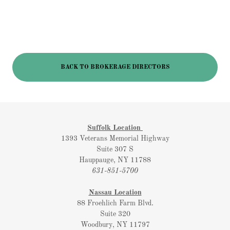
BACK TO BROKERAGE DIRECTORS
Suffolk Location
1393 Veterans Memorial Highway
Suite 307 S
Hauppauge, NY 11788
631-851-5700
Nassau Location
88 Froehlich Farm Blvd.
Suite 320
Woodbury, NY 11797