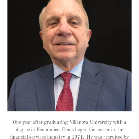
One year after graduating Villanova University with a
degree in Economics, Denis began his career in the
financial services industry in 1971. He was recruited by