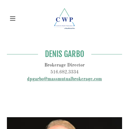
DENIS GARBO
Brokerage Director
516.682.3334
dpgarbo@massmutualbrokerage.com