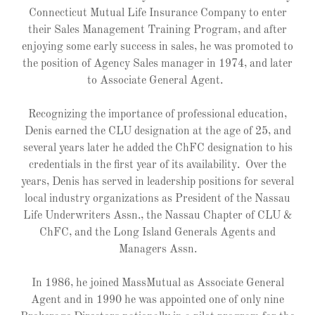
Connecticut Mutual Life Insurance Company to enter
their Sales Management Training Program, and after
enjoying some early success in sales, he was promoted to
the position of Agency Sales manager in 1974, and later
to Associate General Agent.
Recognizing the importance of professional education,
Denis earned the CLU designation at the age of 25, and
several years later he added the ChFC designation to his
credentials in the first year of its availability. Over the
years, Denis has served in leadership positions for several
local industry organizations as President of the Nassau
Life Underwriters Assn., the Nassau Chapter of CLU &
ChFC, and the Long Island Generals Agents and
Managers Assn.
In 1986, he joined MassMutual as Associate General
Agent and in 1990 he was appointed one of only nine