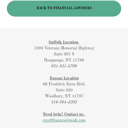
BACK TO FINANCIAL ADVISORS
Suffolk Location
1393 Veterans Memorial Highway
Suite 307 S
Hauppauge, NY 11788
631-851-5700
Nassau Location
88 Froehlich Farm Blvd.
Suite 320
Woodbury, NY 11797
516-364-4203
Need help? Contact us.
cwp@financialguide.com