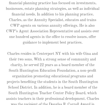
financial planning practice has focused on investments,
businesses, estate planning strategies, as well as individual
financial needs. In addition to his planning practice,
Charles, as the Annuity Specialist, educates and trains
CWP agents on various annuity offerings. He is also
CWP’s Agent Association Representative and assists over
one hundred agents in the office to resolve issues, offer
guidance to implement best practices.
Charles resides in Centerport NY with his wife Gina and
their two sons. With a strong sense of community and
charity, he served 22 years as a board member of the
South Huntington Education Foundation, a non-profit
organization promoting educational programs and
projects benefiting the students in the South Huntington
School District. In addition, he is a board member of the
South Huntington Teacher Center Policy Board, which
assists teachers in their professional development. Charles
was the recipient of the Douglas R. Carroll Award in