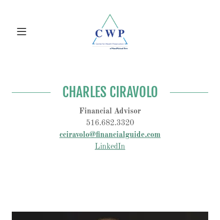
CHARLES CIRAVOLO
Financial Advisor
516.682.3320
cciravolo@financialguide.com
LinkedIn