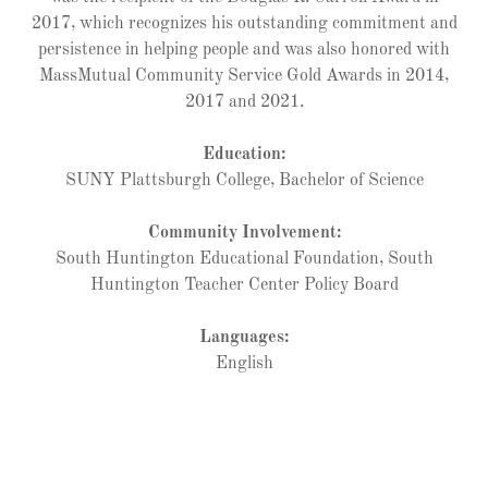
2017, which recognizes his outstanding commitment and
persistence in helping people and was also honored with
MassMutual Community Service Gold Awards in 2014,
2017 and 2021.
Education:
SUNY Plattsburgh College, Bachelor of Science
Community Involvement:
South Huntington Educational Foundation, South
Huntington Teacher Center Policy Board
Languages:
English