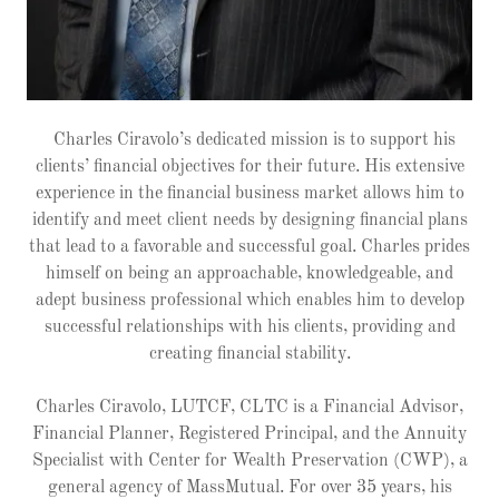
Charles Ciravolo’s dedicated mission is to support his
clients’ financial objectives for their future. His extensive
experience in the financial business market allows him to
identify and meet client needs by designing financial plans
that lead to a favorable and successful goal. Charles prides
himself on being an approachable, knowledgeable, and
adept business professional which enables him to develop
successful relationships with his clients, providing and
creating financial stability.
Charles Ciravolo, LUTCF, CLTC is a Financial Advisor,
Financial Planner, Registered Principal, and the Annuity
Specialist with Center for Wealth Preservation (CWP), a
general agency of MassMutual. For over 35 years, his